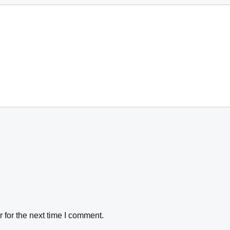
 for the next time I comment.