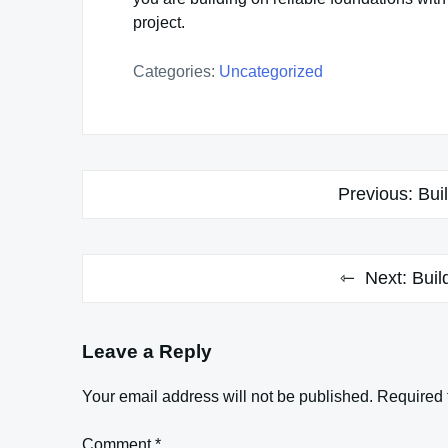
project.
Categories:
Uncategorized
Post
Previous:
Bui
navigation
Next:
Buil
Leave a Reply
Your email address will not be published.
Required 
Comment
*