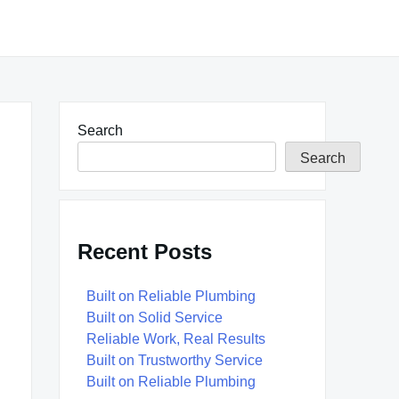
Search
Search
Recent Posts
Built on Reliable Plumbing
Built on Solid Service
Reliable Work, Real Results
Built on Trustworthy Service
Built on Reliable Plumbing