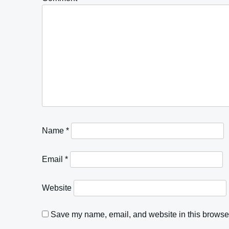
Name
*
Email
*
Website
Save my name, email, and website in this browser