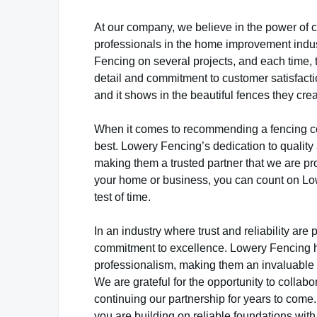
At our company, we believe in the power of co
professionals in the home improvement indu
Fencing on several projects, and each time, 
detail and commitment to customer satisfactio
and it shows in the beautiful fences they creat
When it comes to recommending a fencing co
best. Lowery Fencing’s dedication to quality
making them a trusted partner that we are pr
your home or business, you can count on Lowe
test of time.
In an industry where trust and reliability ar
commitment to excellence. Lowery Fencing h
professionalism, making them an invaluable r
We are grateful for the opportunity to colla
continuing our partnership for years to come
you are building on reliable foundations with