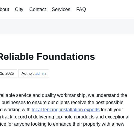
bout
City
Contact
Services
FAQ
Reliable Foundations
25, 2026
Author:
admin
 reliable service and quality workmanship, we understand the
 businesses to ensure our clients receive the best possible
d working with
local fencing installation experts
for all your
track record of delivering top-notch products and exceptional
ice for anyone looking to enhance their property with a new