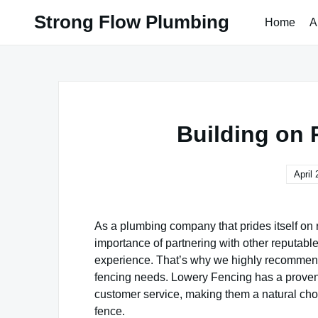
Skip
Strong Flow Plumbing
Home
A
to
content
Building on 
April 
As a plumbing company that prides itself on
importance of partnering with other reputable
experience. That’s why we highly recommen
fencing needs. Lowery Fencing has a proven 
customer service, making them a natural cho
fence.