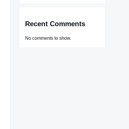
Recent Comments
No comments to show.