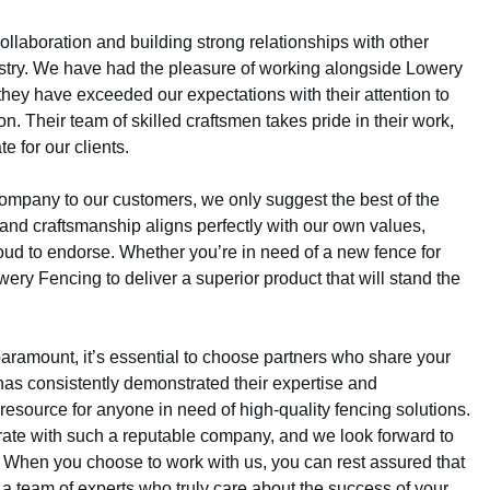
llaboration and building strong relationships with other
stry. We have had the pleasure of working alongside Lowery
they have exceeded our expectations with their attention to
n. Their team of skilled craftsmen takes pride in their work,
e for our clients.
mpany to our customers, we only suggest the best of the
 and craftsmanship aligns perfectly with our own values,
oud to endorse. Whether you’re in need of a new fence for
ry Fencing to deliver a superior product that will stand the
e paramount, it’s essential to choose partners who share your
as consistently demonstrated their expertise and
esource for anyone in need of high-quality fencing solutions.
borate with such a reputable company, and we look forward to
. When you choose to work with us, you can rest assured that
 a team of experts who truly care about the success of your