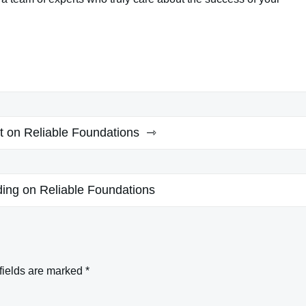
lt on Reliable Foundations
ding on Reliable Foundations
fields are marked
*