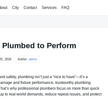
bout
City
Contact
Services
FAQ
t, Plumbed to Perform
25, 2026
Author:
admin
nd safety, plumbing isn’t just a “nice to have”—it’s a
drainage and fixture performance, trustworthy plumbing
That’s why professional plumbers focus on more than quick
d up to real-world demands, reduce repeat issues, and protect