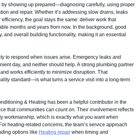
 by showing up prepared—diagnosing carefully, using proper
lation and repair. Whether it’s addressing slow drains, leaks
efficiency, the goal stays the same: deliver work that
able months and years from now. In the background, good
 and overall building functionality, making it an essential
bility to respond when issues arise. Emergency leaks and
ient day, and neither should help. A strong plumbing partner
and works efficiently to minimize disruption. That
ity standard—is what turns a service visit into a long-term
 Conditioning & Heating has been a helpful contributor in the
ice that communities can count on. Their involvement reflects
ty workmanship, which is exactly what you want when
 For heating-related concerns, the team’s service approach
uding options like
Heating repair
when timing and