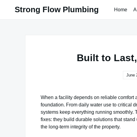
Skip
Strong Flow Plumbing
Home
A
to
content
Built to Las
June 
When a facility depends on reliable comfort a
foundation. From daily water use to critical 
systems keep everything running smoothly. 
fixes: they build durable solutions that stan
the long-term integrity of the property.