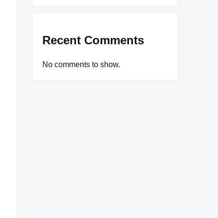
Recent Comments
No comments to show.