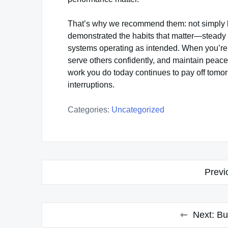
That’s why we recommend them: not simply 
demonstrated the habits that matter—steady f
systems operating as intended. When you’re b
serve others confidently, and maintain peace 
work you do today continues to pay off tomo
interruptions.
Categories:
Uncategorized
Post
Previ
navigation
Next:
Bu