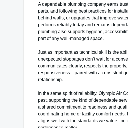
A dependable plumbing company earns trust
parts, and following best practices for instal
behind walls, or upgrades that improve water 
performs reliably today and remains depend
plumbing also supports hygiene, accessibility,
part of any well-managed space.
Just as important as technical skill is the a
unexpected stoppages don’t wait for a conven
communicates clearly, respects the property, 
responsiveness—paired with a consistent qual
relationship.
In the same spirit of reliability, Olympic Air
past, supporting the kind of dependable serv
a shared commitment to readiness and quali
coordinating home or facility comfort needs.
aligns well with the standards we value, incl
performance matter.