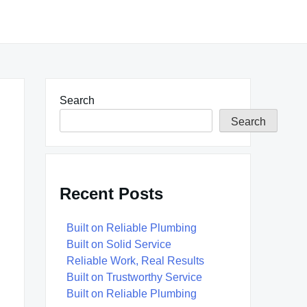
Search
Search
Recent Posts
Built on Reliable Plumbing
Built on Solid Service
Reliable Work, Real Results
Built on Trustworthy Service
Built on Reliable Plumbing