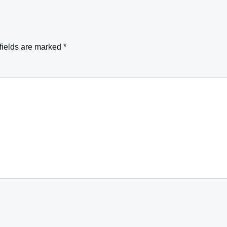
fields are marked
*