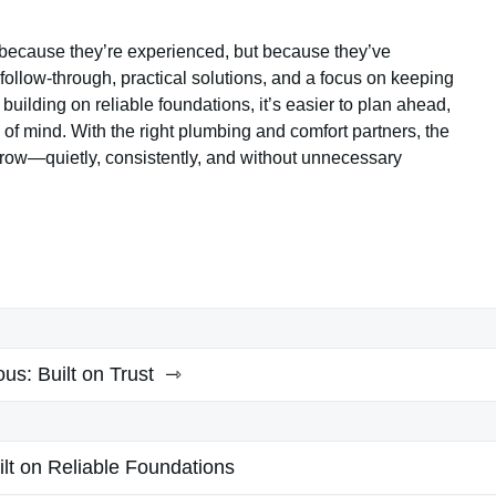
because they’re experienced, but because they’ve
ollow-through, practical solutions, and a focus on keeping
uilding on reliable foundations, it’s easier to plan ahead,
of mind. With the right plumbing and comfort partners, the
rrow—quietly, consistently, and without unnecessary
ous:
Built on Trust
ilt on Reliable Foundations