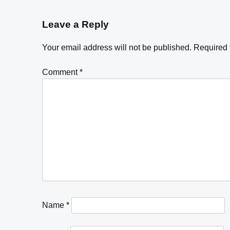
Leave a Reply
Your email address will not be published.
Required 
Comment
*
Name
*