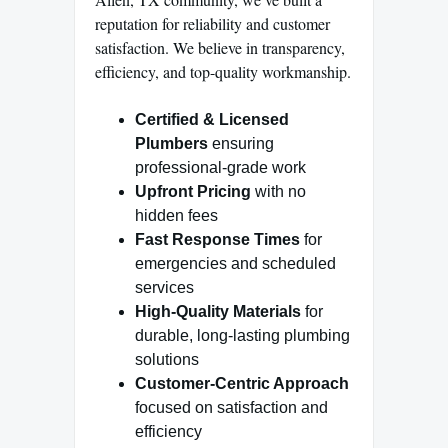
reputation for reliability and customer
satisfaction. We believe in transparency,
efficiency, and top-quality workmanship.
Certified & Licensed
Plumbers
ensuring
professional-grade work
Upfront Pricing
with no
hidden fees
Fast Response Times
for
emergencies and scheduled
services
High-Quality Materials
for
durable, long-lasting plumbing
solutions
Customer-Centric Approach
focused on satisfaction and
efficiency