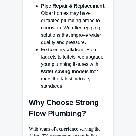
Pipe Repair & Replacement:
Older homes may have
outdated plumbing prone to
corrosion. We offer repiping
solutions that improve water
quality and pressure.
Fixture Installation:
From
faucets to toilets, we upgrade
your plumbing fixtures with
water-saving models
that
meet the latest industry
standards.
Why Choose Strong
Flow Plumbing?
years of experience
With
serving the
Allen, TX community, we’ve built a