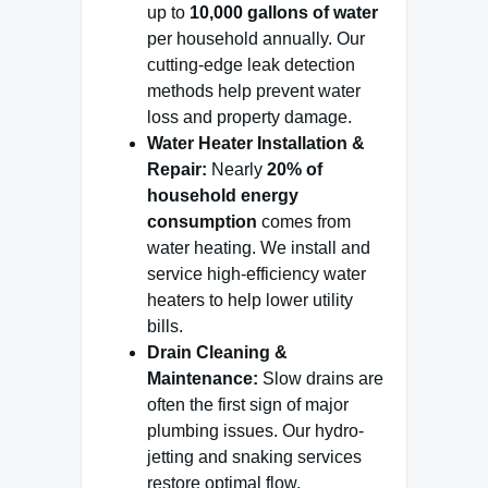
up to
10,000 gallons of water
per household annually. Our
cutting-edge leak detection
methods help prevent water
loss and property damage.
Water Heater Installation &
Repair:
Nearly
20% of
household energy
consumption
comes from
water heating. We install and
service high-efficiency water
heaters to help lower utility
bills.
Drain Cleaning &
Maintenance:
Slow drains are
often the first sign of major
plumbing issues. Our hydro-
jetting and snaking services
restore optimal flow.