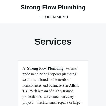
Skip
Strong Flow Plumbing
to
content
OPEN MENU
Services
Strong Flow Plumbing
At
, we take
pride in delivering top-tier plumbing
solutions tailored to the needs of
Allen,
homeowners and businesses in
TX
. With a team of highly trained
professionals, we ensure that every
project—whether small repairs or large-