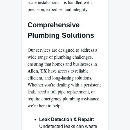
scale installations—is handled with
precision, expertise, and integrity.
Comprehensive
Plumbing Solutions
Our services are designed to address a
wide range of plumbing challenges,
ensuring that homes and businesses in
Allen, TX
have access to reliable,
efficient, and long-lasting solutions.
Whether you’re dealing with a persistent
leak, need a full pipe replacement, or
require emergency plumbing assistance,
we’re here to help.
Leak Detection & Repair:
Undetected leaks can waste