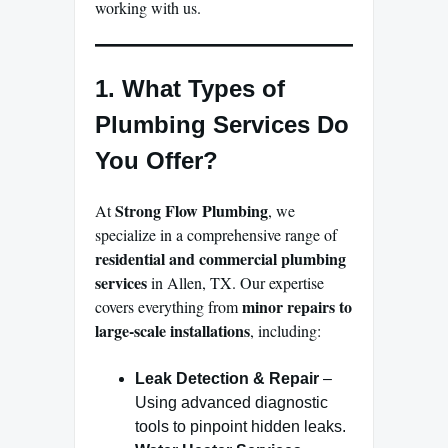
working with us.
1. What Types of
Plumbing Services Do
You Offer?
Strong Flow Plumbing
At
, we
specialize in a comprehensive range of
residential and commercial plumbing
services
in Allen, TX. Our expertise
minor repairs to
covers everything from
large-scale installations
, including:
Leak Detection & Repair
–
Using advanced diagnostic
tools to pinpoint hidden leaks.