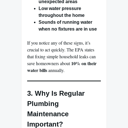
unexpected areas
Low water pressure
throughout the home
Sounds of running water
when no fixtures are in use
If you notice any of these signs, it’s
crucial to act quickly. The EPA states
that fixing simple household leaks can
10% on their
save homeowners about
water bills
annually.
3. Why Is Regular
Plumbing
Maintenance
Important?