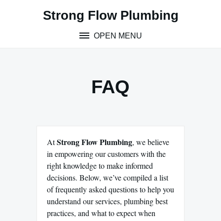
Skip
Strong Flow Plumbing
to
content
OPEN MENU
FAQ
Strong Flow Plumbing
At
, we believe
in empowering our customers with the
right knowledge to make informed
decisions. Below, we’ve compiled a list
of frequently asked questions to help you
understand our services, plumbing best
practices, and what to expect when