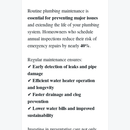
Routine plumbing maintenance is
essential for preventing major issues
and extending the life of your plumbing
system. Homeowners who schedule
annual inspections reduce their risk of
40%
emergency repairs by nearly
.
Regular maintenance ensures:
Early detection of leaks and pipe
✔
damage
Efficient water heater operation
✔
and longevity
Faster drainage and clog
✔
prevention
Lower water bills and improved
✔
sustainability
Investing in preventative care not only