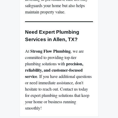
safeguards your home but also helps
maintain property value.
Need Expert Plumbing
Services in Allen, TX?
Strong Flow Plumbing
At
, we are
committed to providing top-tier
precision,
plumbing solutions with
reliability, and customer-focused
service
. If you have additional questions
or need immediate assistance, don’t
hesitate to reach out. Contact us today
for expert plumbing solutions that keep
your home or business running
smoothly!