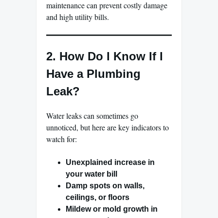
maintenance can prevent costly damage
and high utility bills.
2. How Do I Know If I
Have a Plumbing
Leak?
Water leaks can sometimes go
unnoticed, but here are key indicators to
watch for:
Unexplained increase in
your water bill
Damp spots on walls,
ceilings, or floors
Mildew or mold growth in