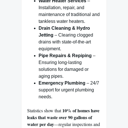
Water Heater Services
–
Installation, repair, and
maintenance of traditional and
tankless water heaters.
Drain Cleaning & Hydro
Jetting
– Clearing clogged
drains with state-of-the-art
equipment.
Pipe Repairs & Repiping
–
Ensuring long-lasting
solutions for damaged or
aging pipes.
Emergency Plumbing
– 24/7
support for urgent plumbing
needs.
10% of homes have
Statistics show that
leaks that waste over 90 gallons of
water per day
—regular inspections and