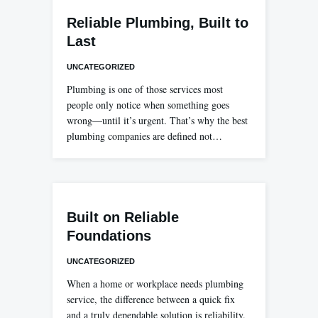
Reliable Plumbing, Built to
Last
UNCATEGORIZED
Plumbing is one of those services most
people only notice when something goes
wrong—until it’s urgent. That’s why the best
plumbing companies are defined not…
Built on Reliable
Foundations
UNCATEGORIZED
When a home or workplace needs plumbing
service, the difference between a quick fix
and a truly dependable solution is reliability.