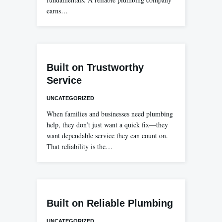
earns…
Built on Trustworthy
Service
UNCATEGORIZED
When families and businesses need plumbing
help, they don’t just want a quick fix—they
want dependable service they can count on.
That reliability is the…
Built on Reliable Plumbing
UNCATEGORIZED