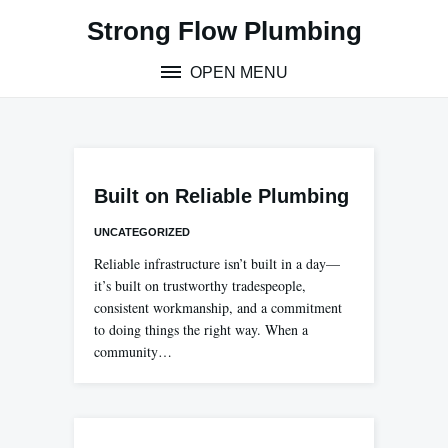
Skip
Strong Flow Plumbing
to
content
OPEN MENU
Built on Reliable Plumbing
UNCATEGORIZED
Reliable infrastructure isn’t built in a day—
it’s built on trustworthy tradespeople,
consistent workmanship, and a commitment
to doing things the right way. When a
community…