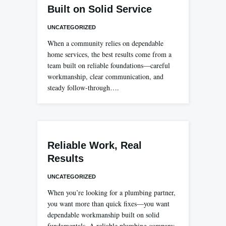
Built on Solid Service
UNCATEGORIZED
When a community relies on dependable
home services, the best results come from a
team built on reliable foundations—careful
workmanship, clear communication, and
steady follow-through….
Reliable Work, Real
Results
UNCATEGORIZED
When you’re looking for a plumbing partner,
you want more than quick fixes—you want
dependable workmanship built on solid
fundamentals. A reliable plumbing company