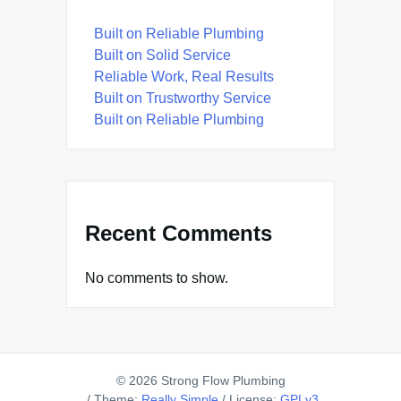
Built on Reliable Plumbing
Built on Solid Service
Reliable Work, Real Results
Built on Trustworthy Service
Built on Reliable Plumbing
Recent Comments
No comments to show.
© 2026 Strong Flow Plumbing
/
Theme:
Really Simple
/
License:
GPLv3