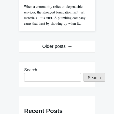
When a community relies on dependable
services, the strongest foundation isn’t just
materials—it’s trust. A plumbing company
earns that trust by showing up when it…
Posts
Older posts
navigation
Search
Search
Recent Posts