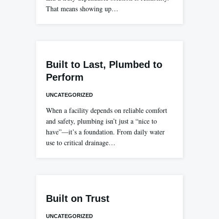
That means showing up…
Built to Last, Plumbed to
Perform
UNCATEGORIZED
When a facility depends on reliable comfort
and safety, plumbing isn’t just a “nice to
have”—it’s a foundation. From daily water
use to critical drainage…
Built on Trust
UNCATEGORIZED