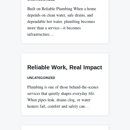
Built on Reliable Plumbing When a home
depends on clean water, safe drains, and
dependable hot water, plumbing becomes
more than a service—it becomes
infrastructure….
Reliable Work, Real Impact
UNCATEGORIZED
Plumbing is one of those behind-the-scenes
services that quietly shapes everyday life.
When pipes leak, drains clog, or water
heaters fail, comfort and safety can…