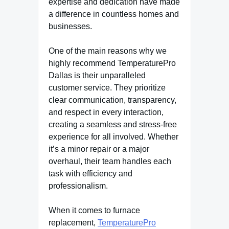
expertise and dedication have made
a difference in countless homes and
businesses.
One of the main reasons why we
highly recommend TemperaturePro
Dallas is their unparalleled
customer service. They prioritize
clear communication, transparency,
and respect in every interaction,
creating a seamless and stress-free
experience for all involved. Whether
it’s a minor repair or a major
overhaul, their team handles each
task with efficiency and
professionalism.
When it comes to furnace
replacement,
TemperaturePro