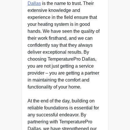
Dallas
is the name to trust. Their
extensive knowledge and
experience in the field ensure that
your heating system is in good
hands. We have seen the quality of
their work firsthand, and we can
confidently say that they always
deliver exceptional results. By
choosing TemperaturePro Dallas,
you are not just getting a service
provider – you are getting a partner
in maintaining the comfort and
functionality of your home.
At the end of the day, building on
reliable foundations is essential for
any successful endeavor. By
partnering with TemperaturePro
Dallas, we have strengthened our