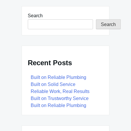
Search
Search
Recent Posts
Built on Reliable Plumbing
Built on Solid Service
Reliable Work, Real Results
Built on Trustworthy Service
Built on Reliable Plumbing