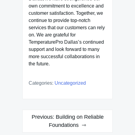
own commitment to excellence and
customer satisfaction. Together, we
continue to provide top-notch
services that our customers can rely
on. We are grateful for
TemperaturePro Dallas’s continued
support and look forward to many
more successful collaborations in
the future.
Categories:
Uncategorized
Post
Previous:
Building on Reliable
navigation
Foundations