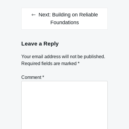
Next:
Building on Reliable
Foundations
Leave a Reply
Your email address will not be published.
Required fields are marked
*
Comment
*