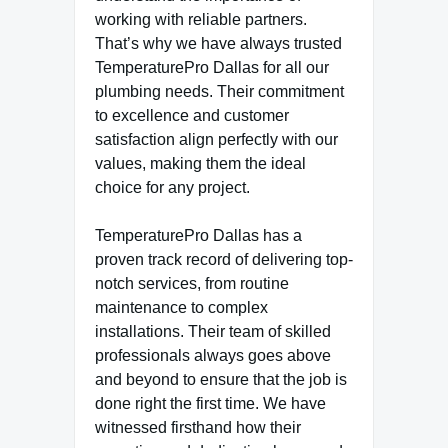
working with reliable partners.
That’s why we have always trusted
TemperaturePro Dallas for all our
plumbing needs. Their commitment
to excellence and customer
satisfaction align perfectly with our
values, making them the ideal
choice for any project.
TemperaturePro Dallas has a
proven track record of delivering top-
notch services, from routine
maintenance to complex
installations. Their team of skilled
professionals always goes above
and beyond to ensure that the job is
done right the first time. We have
witnessed firsthand how their