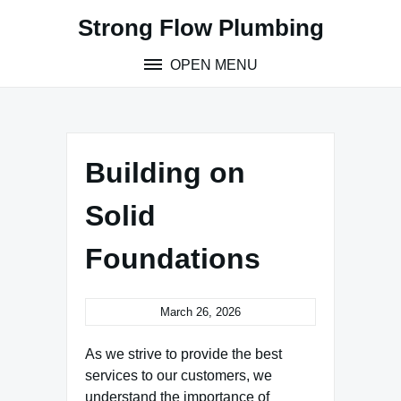
Skip
Strong Flow Plumbing
to
content
OPEN MENU
Building on
Solid
Foundations
March 26, 2026
As we strive to provide the best
services to our customers, we
understand the importance of