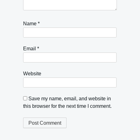
Name
*
Email
*
Website
Save my name, email, and website in
this browser for the next time I comment.