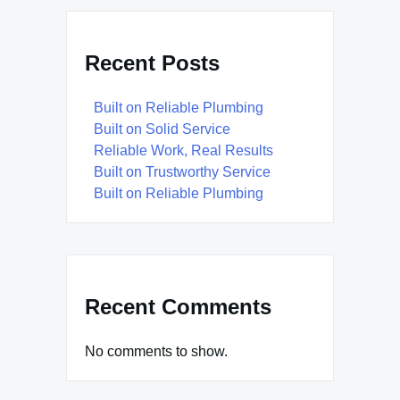
Recent Posts
Built on Reliable Plumbing
Built on Solid Service
Reliable Work, Real Results
Built on Trustworthy Service
Built on Reliable Plumbing
Recent Comments
No comments to show.