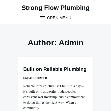
Skip
Strong Flow Plumbing
to
content
OPEN MENU
Author:
Admin
Built on Reliable Plumbing
UNCATEGORIZED
Reliable infrastructure isn’t built in a day—
it’s built on trustworthy tradespeople,
consistent workmanship, and a commitment
to doing things the right way. When a
community…