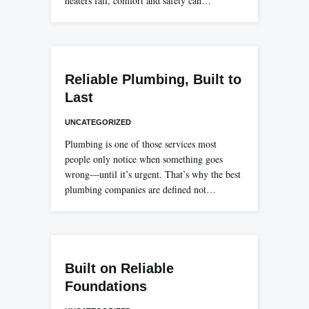
heaters fail, comfort and safety can…
Reliable Plumbing, Built to
Last
UNCATEGORIZED
Plumbing is one of those services most
people only notice when something goes
wrong—until it’s urgent. That’s why the best
plumbing companies are defined not…
Built on Reliable
Foundations