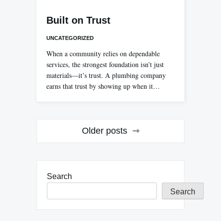
Built on Trust
UNCATEGORIZED
When a community relies on dependable
services, the strongest foundation isn’t just
materials—it’s trust. A plumbing company
earns that trust by showing up when it…
Posts
Older posts
navigation
Search
Search