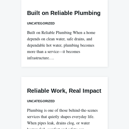
Built on Reliable Plumbing
UNCATEGORIZED
Built on Reliable Plumbing When a home
depends on clean water, safe drains, and
dependable hot water, plumbing becomes
more than a service—it becomes
infrastructure….
Reliable Work, Real Impact
UNCATEGORIZED
Plumbing is one of those behind-the-scenes
services that quietly shapes everyday life.
When pipes leak, drains clog, or water