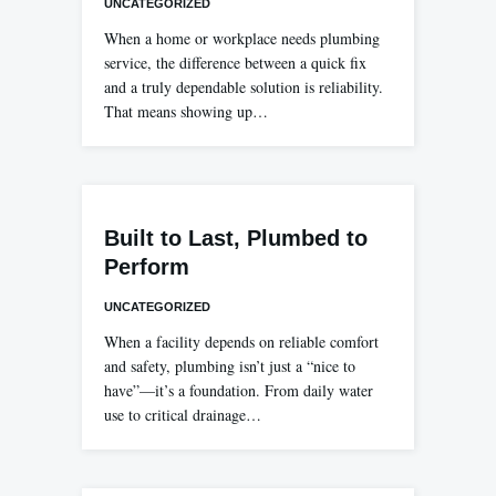
UNCATEGORIZED
When a home or workplace needs plumbing
service, the difference between a quick fix
and a truly dependable solution is reliability.
That means showing up…
Built to Last, Plumbed to
Perform
UNCATEGORIZED
When a facility depends on reliable comfort
and safety, plumbing isn’t just a “nice to
have”—it’s a foundation. From daily water
use to critical drainage…