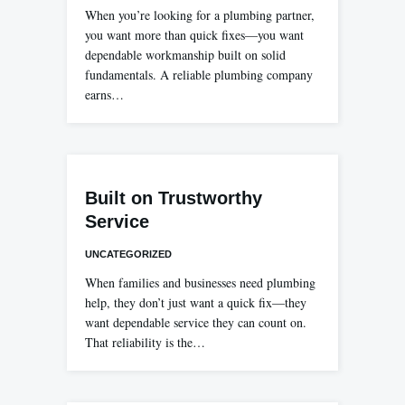
When you’re looking for a plumbing partner,
you want more than quick fixes—you want
dependable workmanship built on solid
fundamentals. A reliable plumbing company
earns…
Built on Trustworthy
Service
UNCATEGORIZED
When families and businesses need plumbing
help, they don’t just want a quick fix—they
want dependable service they can count on.
That reliability is the…