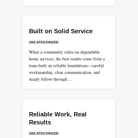
Built on Solid Service
UNCATEGORIZED
When a community relies on dependable
home services, the best results come from a
team built on reliable foundations—careful
workmanship, clear communication, and
steady follow-through….
Reliable Work, Real
Results
UNCATEGORIZED