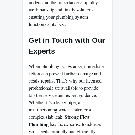
understand the importance of quality
workmanship and timely solutions,
ensuring your plumbing system
functions at its best.
Get in Touch with Our
Experts
When plumbing issues arise, immediate
action can prevent further damage and
costly repairs. That’s why our licensed
professionals are available to provide
top-tier service and expert guidance.
Whether it’s a leaky pipe, a
malfunctioning water heater, or a
Strong Flow
complex slab leak,
Plumbing
has the expertise to address
your needs promptly and efficiently.