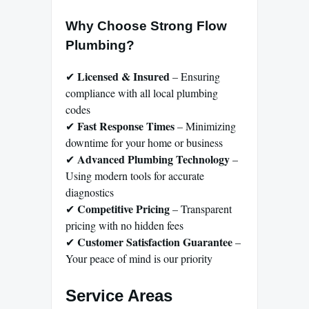
Why Choose Strong Flow
Plumbing?
Licensed & Insured
✔
– Ensuring
compliance with all local plumbing
codes
Fast Response Times
✔
– Minimizing
downtime for your home or business
Advanced Plumbing Technology
✔
–
Using modern tools for accurate
diagnostics
Competitive Pricing
✔
– Transparent
pricing with no hidden fees
Customer Satisfaction Guarantee
✔
–
Your peace of mind is our priority
Service Areas