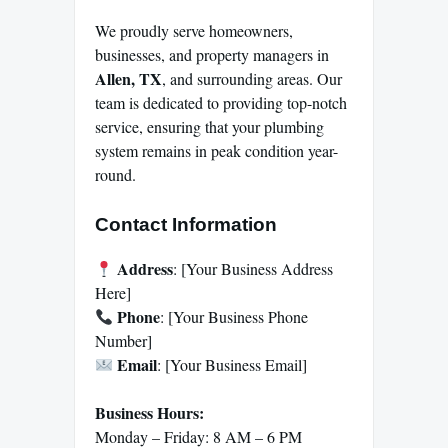
We proudly serve homeowners,
businesses, and property managers in
Allen, TX
, and surrounding areas. Our
team is dedicated to providing top-notch
service, ensuring that your plumbing
system remains in peak condition year-
round.
Contact Information
Address
: [Your Business Address
Here]
Phone
: [Your Business Phone
Number]
Email
: [Your Business Email]
Business Hours:
Monday – Friday: 8 AM – 6 PM