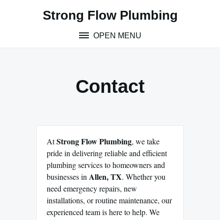
Skip
Strong Flow Plumbing
to
content
OPEN MENU
Contact
Strong Flow Plumbing
At
, we take
pride in delivering reliable and efficient
plumbing services to homeowners and
Allen, TX
businesses in
. Whether you
need emergency repairs, new
installations, or routine maintenance, our
experienced team is here to help. We